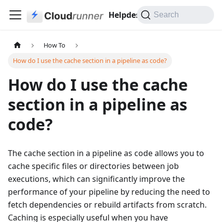
Helpdesk
Search
How To
How do I use the cache section in a pipeline as code?
How do I use the cache
section in a pipeline as
code?
The cache section in a pipeline as code allows you to
cache specific files or directories between job
executions, which can significantly improve the
performance of your pipeline by reducing the need to
fetch dependencies or rebuild artifacts from scratch.
Caching is especially useful when you have