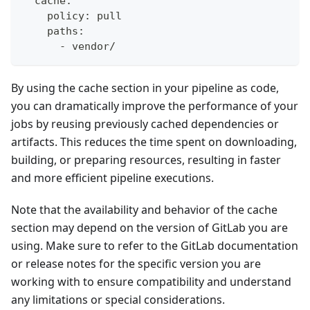
  cache:
    policy: pull
    paths:
      - vendor/
By using the cache section in your pipeline as code,
you can dramatically improve the performance of your
jobs by reusing previously cached dependencies or
artifacts. This reduces the time spent on downloading,
building, or preparing resources, resulting in faster
and more efficient pipeline executions.
Note that the availability and behavior of the cache
section may depend on the version of GitLab you are
using. Make sure to refer to the GitLab documentation
or release notes for the specific version you are
working with to ensure compatibility and understand
any limitations or special considerations.