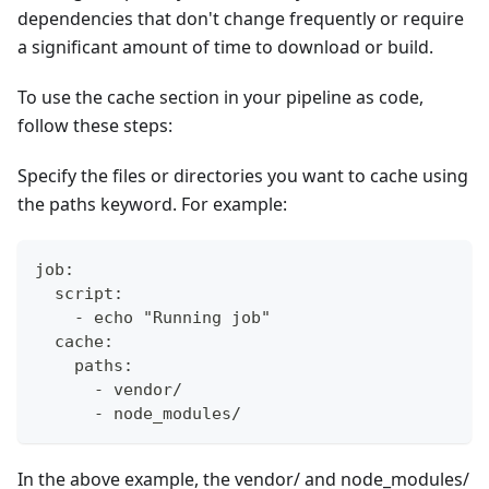
dependencies that don't change frequently or require
a significant amount of time to download or build.
To use the cache section in your pipeline as code,
follow these steps:
Specify the files or directories you want to cache using
the paths keyword. For example:
job:
  script:
    - echo "Running job"
  cache:
    paths:
      - vendor/
      - node_modules/
In the above example, the vendor/ and node_modules/