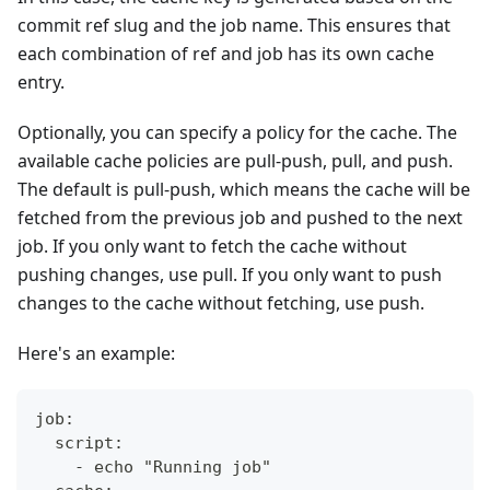
commit ref slug and the job name. This ensures that
each combination of ref and job has its own cache
entry.
Optionally, you can specify a policy for the cache. The
available cache policies are pull-push, pull, and push.
The default is pull-push, which means the cache will be
fetched from the previous job and pushed to the next
job. If you only want to fetch the cache without
pushing changes, use pull. If you only want to push
changes to the cache without fetching, use push.
Here's an example:
job:
  script:
    - echo "Running job"