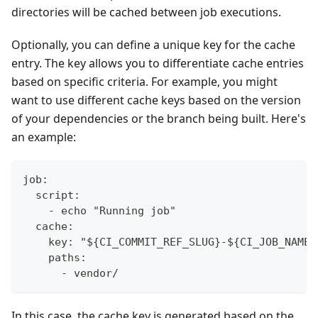
directories will be cached between job executions.
Optionally, you can define a unique key for the cache
entry. The key allows you to differentiate cache entries
based on specific criteria. For example, you might
want to use different cache keys based on the version
of your dependencies or the branch being built. Here's
an example:
job:
  script:
    - echo "Running job"
  cache:
    key: "${CI_COMMIT_REF_SLUG}-${CI_JOB_NAME}
    paths:
      - vendor/
In this case, the cache key is generated based on the