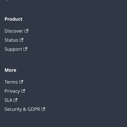
Product
Discover
Status
Support
More
Terms
Privacy
SLA
Security & GDPR