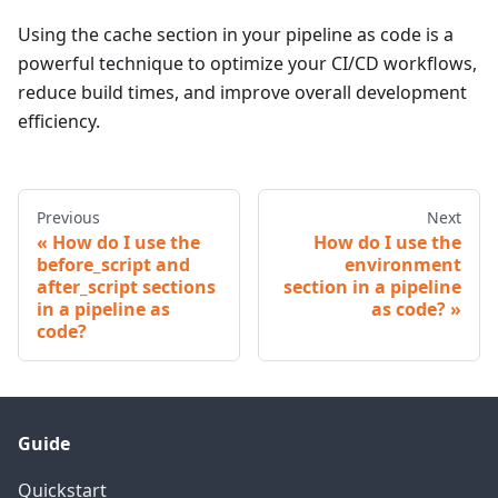
Using the cache section in your pipeline as code is a
powerful technique to optimize your CI/CD workflows,
reduce build times, and improve overall development
efficiency.
Previous
Next
How do I use the
How do I use the
before_script and
environment
after_script sections
section in a pipeline
in a pipeline as
as code?
code?
Guide
Quickstart