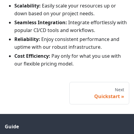
Scalability:
Easily scale your resources up or
down based on your project needs.
Seamless Integration:
Integrate effortlessly with
popular CI/CD tools and workflows.
Reliability:
Enjoy consistent performance and
uptime with our robust infrastructure.
Cost Efficiency:
Pay only for what you use with
our flexible pricing model.
Next
Quickstart
Guide