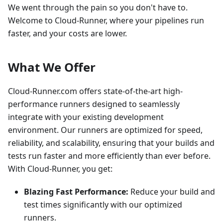
We went through the pain so you don't have to.
Welcome to Cloud-Runner, where your pipelines run
faster, and your costs are lower.
What We Offer
Cloud-Runner.com offers state-of-the-art high-
performance runners designed to seamlessly
integrate with your existing development
environment. Our runners are optimized for speed,
reliability, and scalability, ensuring that your builds and
tests run faster and more efficiently than ever before.
With Cloud-Runner, you get:
Blazing Fast Performance:
Reduce your build and
test times significantly with our optimized
runners.