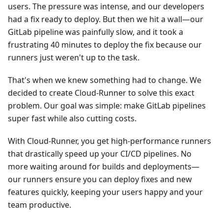
users. The pressure was intense, and our developers
had a fix ready to deploy. But then we hit a wall—our
GitLab pipeline was painfully slow, and it took a
frustrating 40 minutes to deploy the fix because our
runners just weren't up to the task.
That's when we knew something had to change. We
decided to create Cloud-Runner to solve this exact
problem. Our goal was simple: make GitLab pipelines
super fast while also cutting costs.
With Cloud-Runner, you get high-performance runners
that drastically speed up your CI/CD pipelines. No
more waiting around for builds and deployments—
our runners ensure you can deploy fixes and new
features quickly, keeping your users happy and your
team productive.