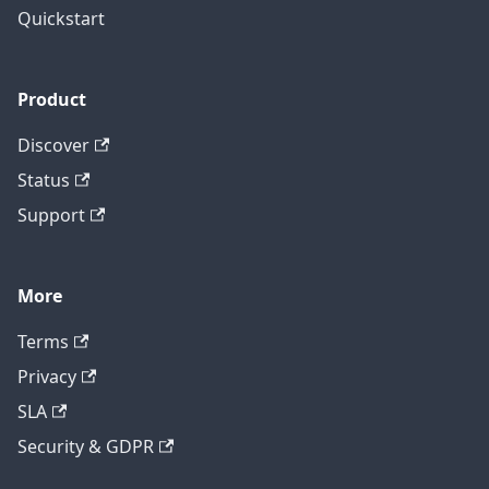
Quickstart
Product
Discover
Status
Support
More
Terms
Privacy
SLA
Security & GDPR