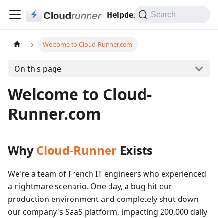
Helpdesk
Search
Welcome to Cloud-Runner.com
On this page
Welcome to Cloud-
Runner.com
Why
Cloud-Runner
Exists
We're a team of French IT engineers who experienced
a nightmare scenario. One day, a bug hit our
production environment and completely shut down
our company's SaaS platform, impacting 200,000 daily